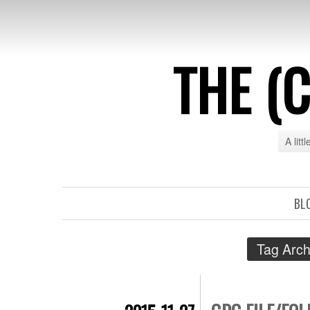
THE (
A litt
BL
Tag Arch