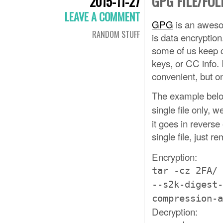
GPG FILE/FO
2015-11-27
LEAVE A COMMENT
GPG
is an awesom
RANDOM STUFF
is data encryption
some of us keep c
keys, or CC info. I
convenient, but onl
The example belo
single file only, w
it goes in reverse
single file, just 
Encryption:
tar -cz 2FA/ 
--s2k-digest-
compression-a
Decryption: