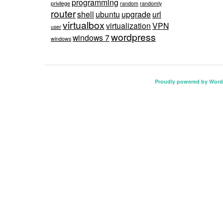
programming
privilege
random
randomly
router
shell
ubuntu
upgrade
url
virtualbox
virtualization
VPN
user
wordpress
windows 7
windows
Proudly powered by Word