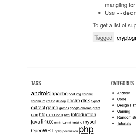
mangling for
Use
--dec
To get a list of s
Tagged
cryptog
TAGS
CATEGORIES
android
apache
Android
boot.img
chrome
Code
desire
disk
chromium
create
dektop
export
Design Pat
extract
game
games
google-chrome
grant
Gaming
htc
introduction
HOX
HTC One X
html
Random stu
linux
java
mysql
minimize
minimizing
Tutorials
php
OpenWRT
opkg
permission