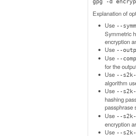
gpg -d encryp
Explanation of op
Use
--sym
Symmetric h
encryption a
Use
--out
Use
--com
for the output
Use
--s2k
algorithm us
Use
--s2k
hashing pass
passphrase 
Use
--s2k
encryption a
Use
--s2k