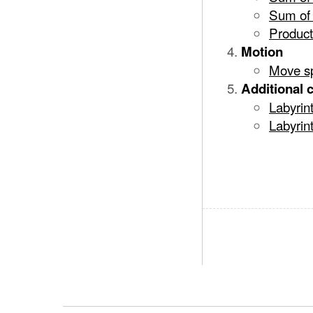
Sum of 
Product
Motion
Move sp
Additional 
Labyrin
Labyrint