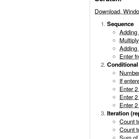
Download, Windo
Sequence
Adding
Multipl
Adding 
Enter f
Conditional 
Number
If ente
Enter 2
Enter 2
Enter 2
Iteration (re
Count t
Count t
Sum of 