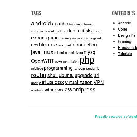
TAGS
CATEGORIES
android
apache
Android
boot.img
chrome
Code
desire
disk
chromium
create
dektop
export
Design Pat
extract
game
games
google-chrome
grant
Gaming
htc
introduction
HOX
HTC One X
html
Random stu
linux
java
mysql
minimize
minimizing
Tutorials
php
OpenWRT
opkg
permission
programming
privilege
random
randomly
router
shell
ubuntu
upgrade
url
virtualbox
virtualization
VPN
user
wordpress
windows 7
windows
Proudly powered by Word