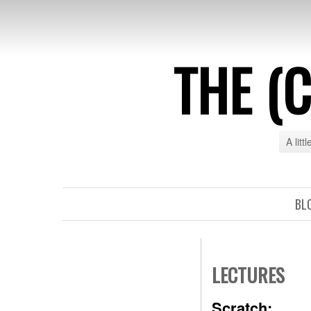
THE (
A litt
BL
LECTURES
Scratch: