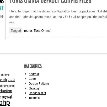
TURIS OMNIA DEFAULT CONFIG FILES
08
NT
I tend to forget that the default configuration files for packages (if distr
FF
and that I should update those, as the
scripts pull the defau
/init.d
run.
Tagged
router
,
Turis Omnia
CATEGORIES
Android
g
chrome
Code
disk
export
Design Patterns
-chrome
grant
Gaming
oduction
Random stuff
mysql
ng
Tutorials
php