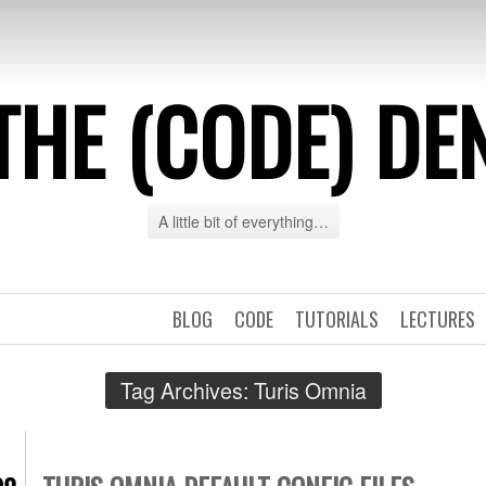
THE (CODE) DE
A little bit of everything…
BLOG
CODE
TUTORIALS
LECTURES
Tag Archives:
Turis Omnia