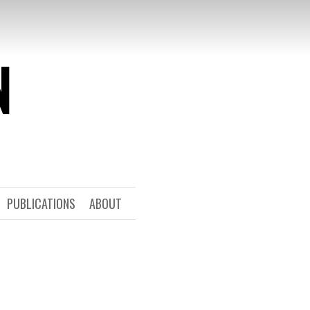
N
PUBLICATIONS
ABOUT