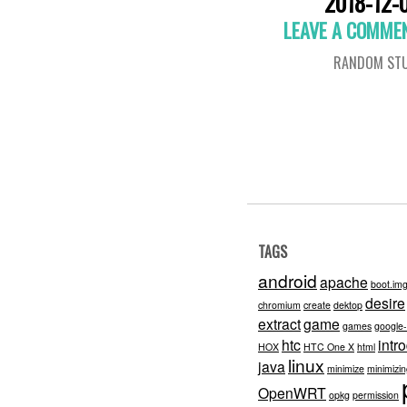
2018-12-
LEAVE A COMME
RANDOM STU
TAGS
android
apache
boot.im
desire
chromium
create
dektop
extract
game
games
google
htc
intr
HOX
HTC One X
html
linux
java
minimize
minimizi
OpenWRT
opkg
permission