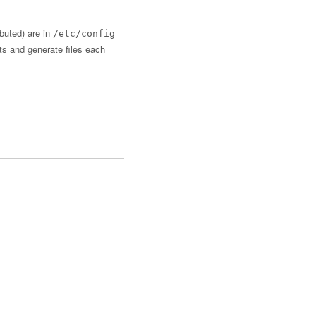
ibuted) are in
/etc/config
lts and generate files each